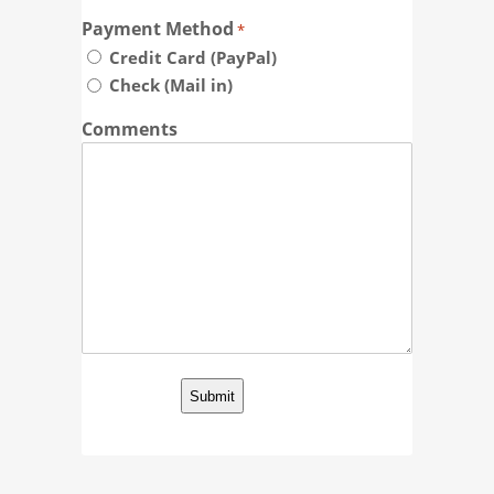
Payment Method
*
Credit Card (PayPal)
Check (Mail in)
Comments