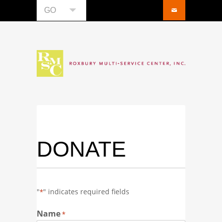
GO
DONATE
"
" indicates required fields
*
Name
*