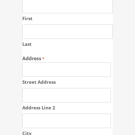
First
Last
Address
*
Street Address
Address Line 2
City