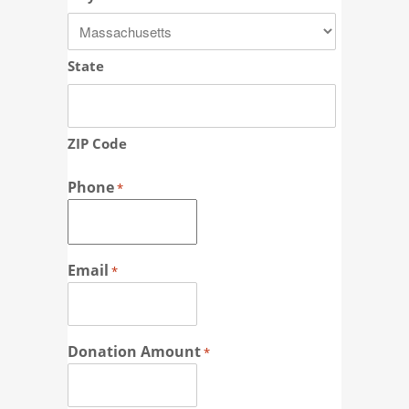
State
ZIP Code
Phone
*
Email
*
Donation Amount
*