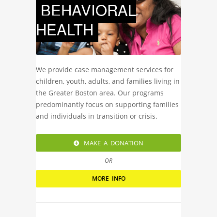
BEHAVIORAL
HEALTH
We provide case management services for
children, youth, adults, and families living in
the Greater Boston area. Our programs
predominantly focus on supporting families
and individuals in transition or crisis.
MAKE A DONATION
OR
MORE INFO