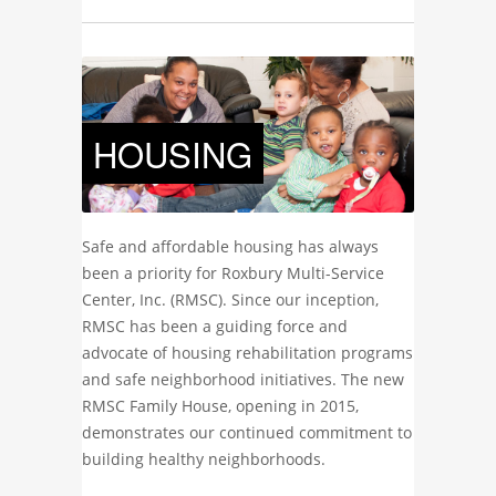
HOUSING
Safe and affordable housing has always
been a priority for Roxbury Multi-Service
Center, Inc. (RMSC). Since our inception,
RMSC has been a guiding force and
advocate of housing rehabilitation programs
and safe neighborhood initiatives. The new
RMSC Family House, opening in 2015,
demonstrates our continued commitment to
building healthy neighborhoods.