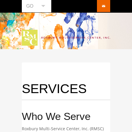
GO
SERVICES
Who We Serve
Roxbury Multi-Service Center, Inc. (RMSC)