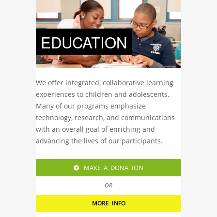
EDUCATION
We offer integrated, collaborative learning
experiences to children and adolescents.
Many of our programs emphasize
technology, research, and communications
with an overall goal of enriching and
advancing the lives of our participants.
MAKE A DONATION
OR
MORE INFO