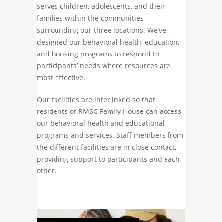
serves children, adolescents, and their
families within the communities
surrounding our three locations. We’ve
designed our behavioral health, education,
and housing programs to respond to
participants’ needs where resources are
most effective.
Our facilities are interlinked so that
residents of RMSC Family House can access
our behavioral health and educational
programs and services. Staff members from
the different facilities are in close contact,
providing support to participants and each
other.